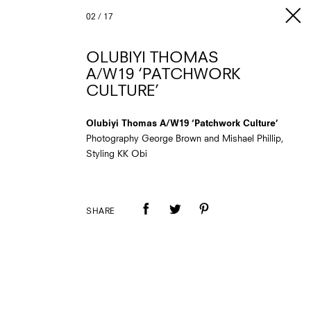
02
/
17
OLUBIYI THOMAS
A/W19 ‘PATCHWORK
CULTURE’
Olubiyi Thomas A/W19 ‘Patchwork Culture’
Photography George Brown and Mishael Phillip,
Styling KK Obi
SHARE