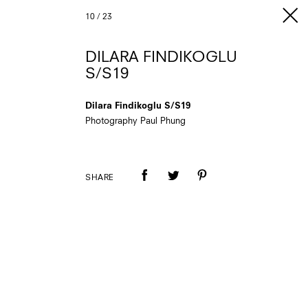
10
/
23
DILARA FINDIKOGLU
S/S19
Dilara Findikoglu S/S19
Photography Paul Phung
SHARE