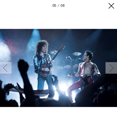
05
08