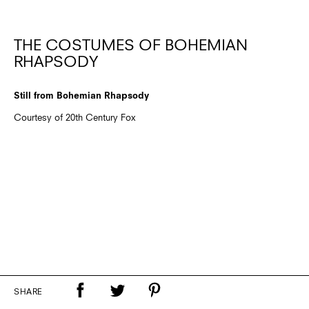
THE COSTUMES OF BOHEMIAN
RHAPSODY
Still from Bohemian Rhapsody
Courtesy of 20th Century Fox
SHARE