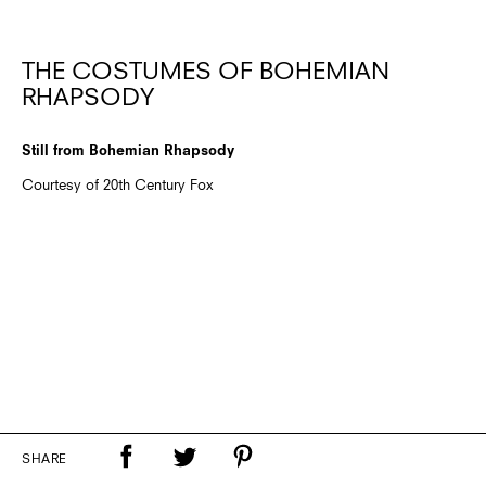
THE COSTUMES OF BOHEMIAN
RHAPSODY
Still from Bohemian Rhapsody
Courtesy of 20th Century Fox
SHARE