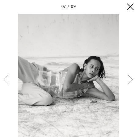
07
09