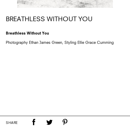
BREATHLESS WITHOUT YOU
Breathless Without You
Photography Ethan James Green, Styling Ellie Grace Cumming
SHARE