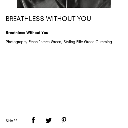
BREATHLESS WITHOUT YOU
Breathless Without You
Photography Ethan James Green, Styling Ellie Grace Cumming
SHARE