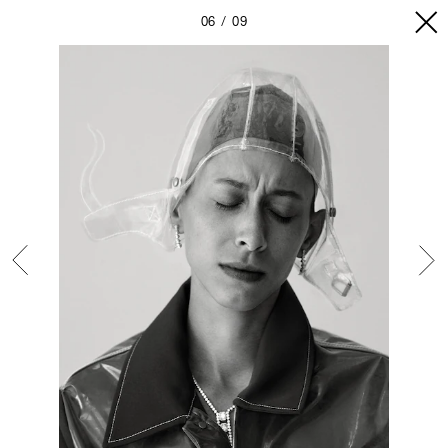
06
09