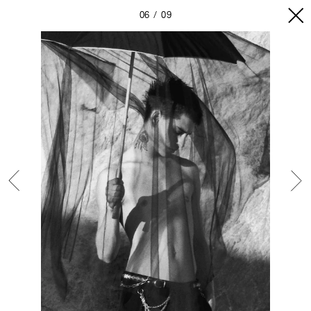
06
09