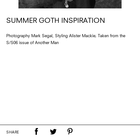
SUMMER GOTH INSPIRATION
Photography Mark Segal, Styling Alister Mackie; Taken from the
S/S06 issue of Another Man
SHARE