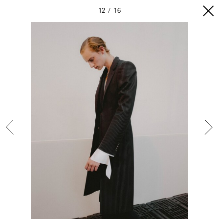
12
16