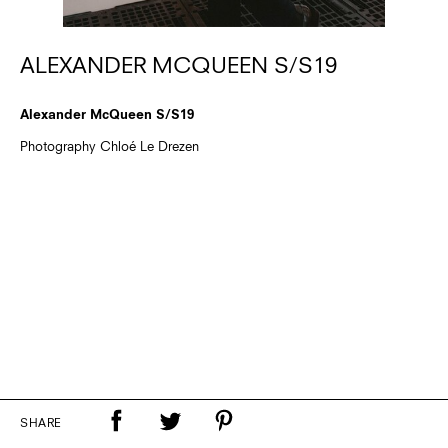
ALEXANDER MCQUEEN S/S19
Alexander McQueen S/S19
Photography Chloé Le Drezen
SHARE