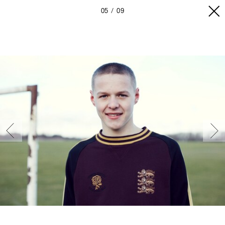
05
09