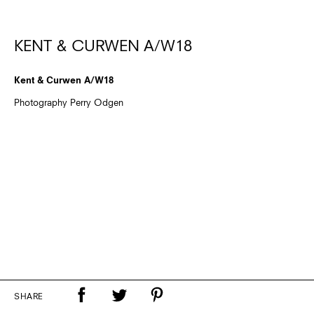
KENT & CURWEN A/W18
Kent & Curwen A/W18
Photography Perry Odgen
SHARE