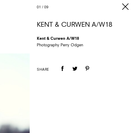
01
/
09
KENT & CURWEN A/W18
Kent & Curwen A/W18
Photography Perry Odgen
SHARE