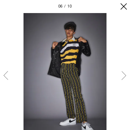
06
10