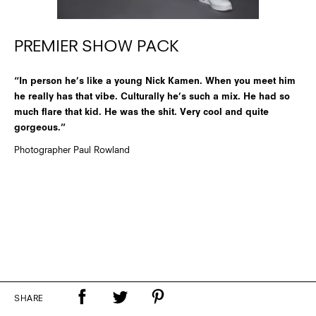
PREMIER SHOW PACK
“In person he’s like a young Nick Kamen. When you meet him
he really has that vibe. Culturally he’s such a mix. He had so
much flare that kid. He was the shit. Very cool and quite
gorgeous.”
Photographer Paul Rowland
SHARE