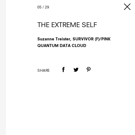
05
/
29
THE EXTREME SELF
Suzanne Treister, SURVIVOR (F)/PINK
QUANTUM DATA CLOUD
SHARE