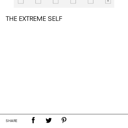
THE EXTREME SELF
SHARE