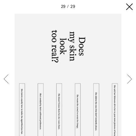
29
29