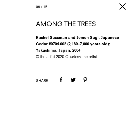
08
/
15
AMONG THE TREES
Rachel Sussman and Jomon Sugi, Japanese
Cedar #0704-002 (2,180–7,000 years old);
Yakushima, Japan, 2004
© the artist 2020 Courtesy the artist
SHARE