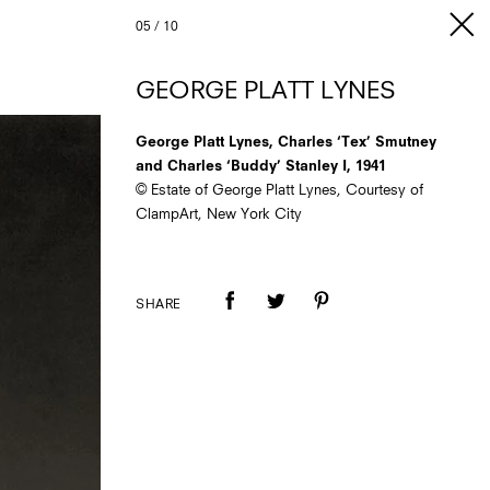
05
/
10
GEORGE PLATT LYNES
George Platt Lynes, Charles ‘Tex’ Smutney
and Charles ‘Buddy’ Stanley I, 1941
© Estate of George Platt Lynes, Courtesy of
ClampArt, New York City
SHARE