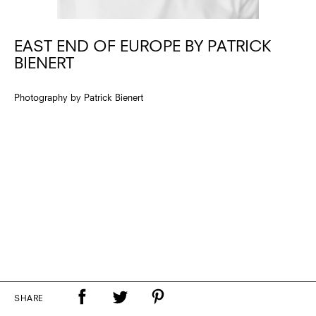
EAST END OF EUROPE BY PATRICK
BIENERT
Photography by Patrick Bienert
SHARE