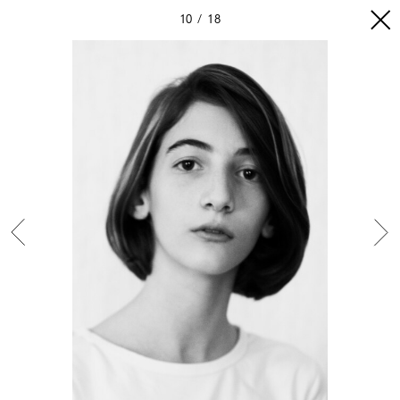
10
18