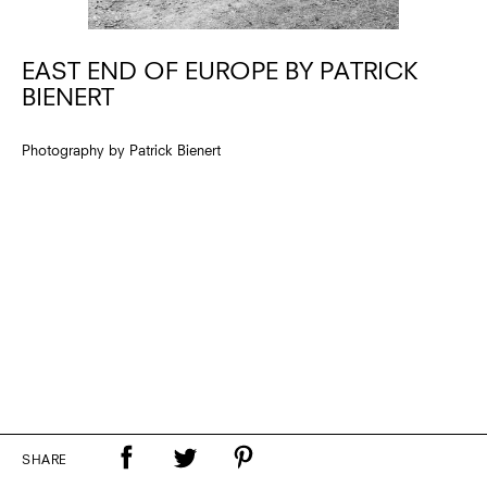
EAST END OF EUROPE BY PATRICK
BIENERT
Photography by Patrick Bienert
SHARE