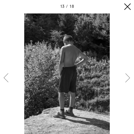
13
18