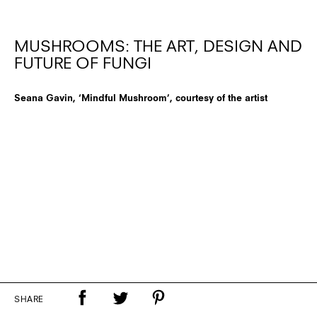
MUSHROOMS: THE ART, DESIGN AND
FUTURE OF FUNGI
Seana Gavin, ‘Mindful Mushroom’, courtesy of the artist
SHARE