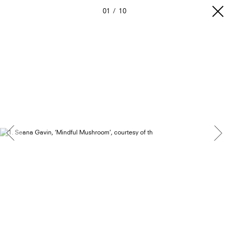
01
10