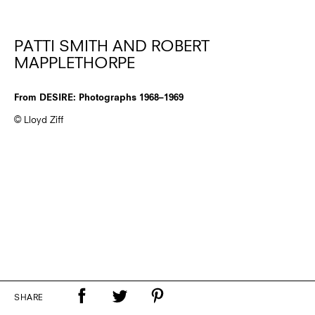
PATTI SMITH AND ROBERT
MAPPLETHORPE
From DESIRE: Photographs 1968–1969
© Lloyd Ziff
SHARE