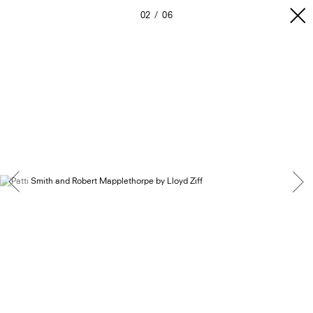
02
06