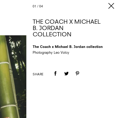
01
/
04
THE COACH X MICHAEL
B. JORDAN
COLLECTION
The Coach x Michael B. Jordan collection
Photography Leo Volcy
SHARE