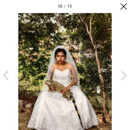
03
10