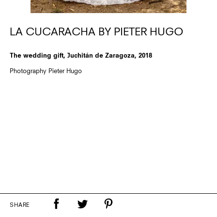
LA CUCARACHA BY PIETER HUGO
The wedding gift, Juchitán de Zaragoza, 2018
Photography Pieter Hugo
SHARE