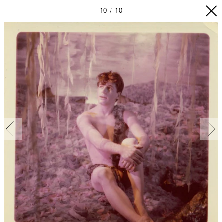
10
10