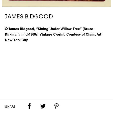
JAMES BIDGOOD
© James Bidgood, “Sitting Under Willow Tree” (Bruce
Kirkman), mid-1960s, Vintage C-print, Courtesy of ClampArt
New York City
SHARE