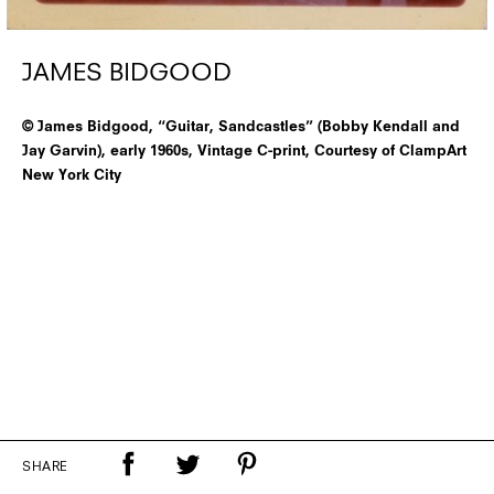
JAMES BIDGOOD
© James Bidgood, “Guitar, Sandcastles” (Bobby Kendall and
Jay Garvin), early 1960s, Vintage C-print, Courtesy of ClampArt
New York City
SHARE