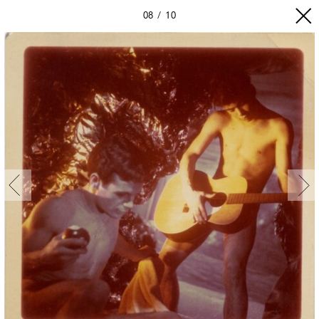
08
10