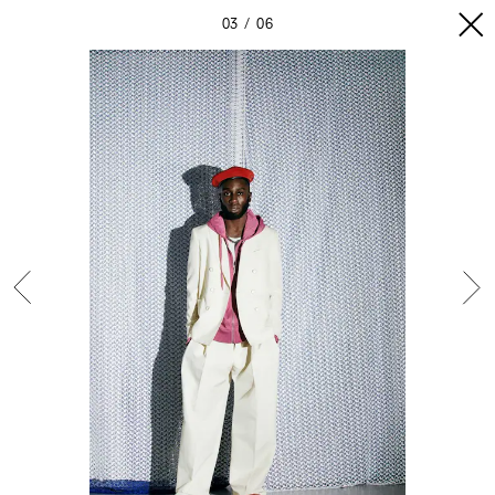
03
06