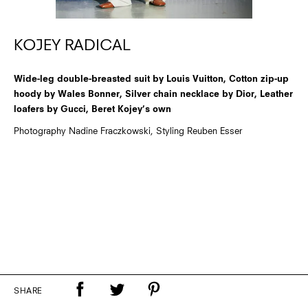
KOJEY RADICAL
Wide-leg double-breasted suit by Louis Vuitton, Cotton zip-up
hoody by Wales Bonner, Silver chain necklace by Dior, Leather
loafers by Gucci, Beret Kojey’s own
Photography Nadine Fraczkowski, Styling Reuben Esser
SHARE