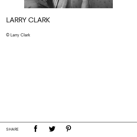
LARRY CLARK
© Larry Clark
SHARE