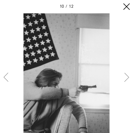
10
12