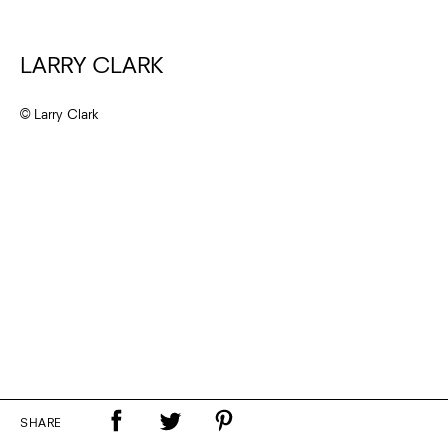
LARRY CLARK
© Larry Clark
SHARE