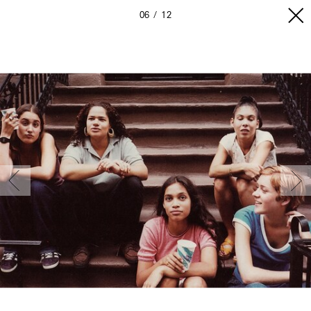
06
12