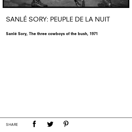
SANLÉ SORY: PEUPLE DE LA NUIT
Sanlé Sory, The three cowboys of the bush, 1971
SHARE