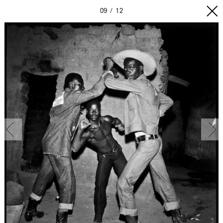
09
12