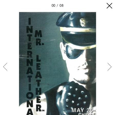
00
08