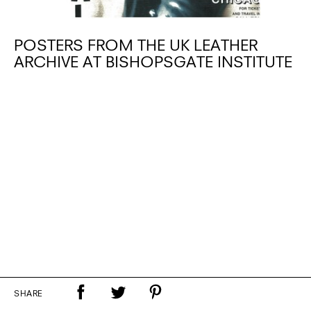
POSTERS FROM THE UK LEATHER
ARCHIVE AT BISHOPSGATE INSTITUTE
SHARE