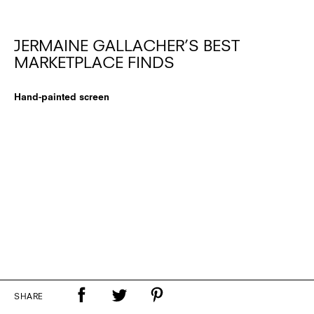
JERMAINE GALLACHER’S BEST
MARKETPLACE FINDS
Hand-painted screen
SHARE