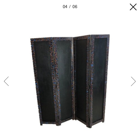
04
06