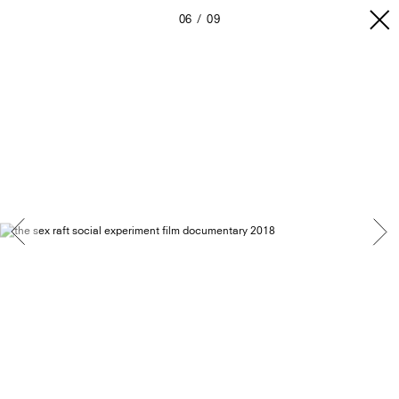
06
09