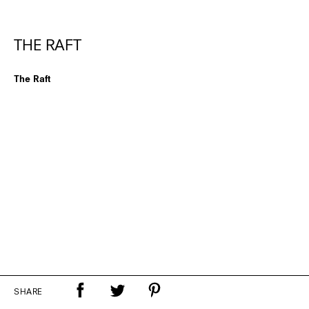
THE RAFT
The Raft
SHARE