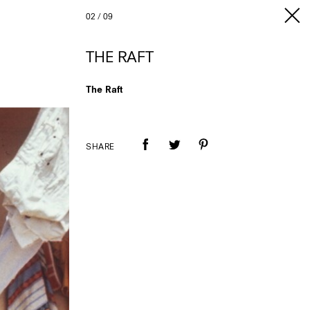
02
/
09
THE RAFT
The Raft
SHARE