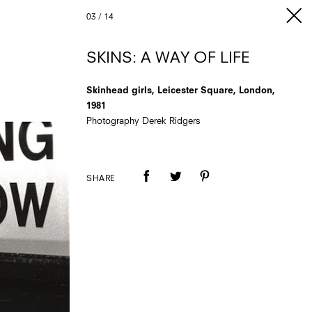
03
/
14
SKINS: A WAY OF LIFE
Skinhead girls, Leicester Square, London,
1981
Photography Derek Ridgers
SHARE