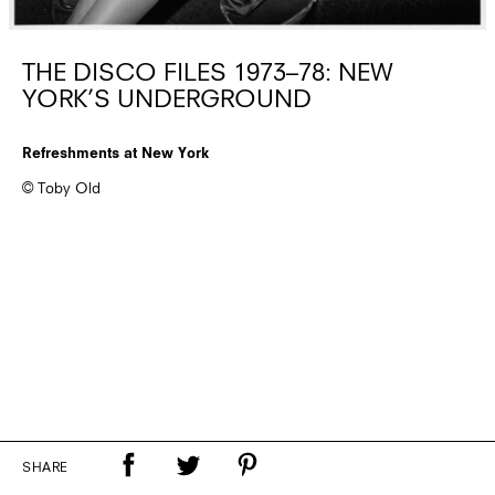
THE DISCO FILES 1973–78: NEW
YORK’S UNDERGROUND
Refreshments at New York
© Toby Old
SHARE