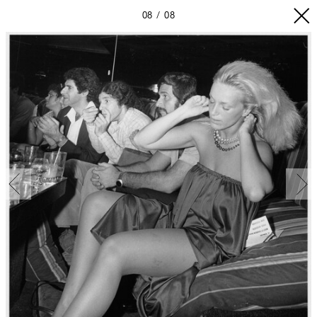
08
08