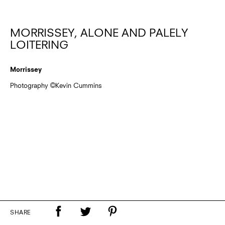
MORRISSEY, ALONE AND PALELY
LOITERING
Morrissey
Photography ©Kevin Cummins
SHARE