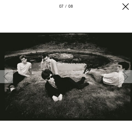
07
08