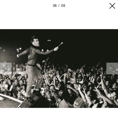
06
08