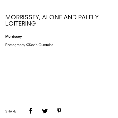
MORRISSEY, ALONE AND PALELY
LOITERING
Morrissey
Photography ©Kevin Cummins
SHARE