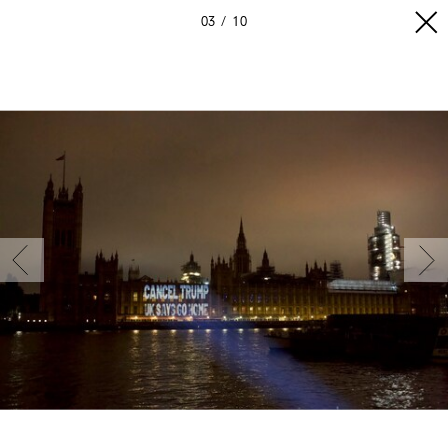
03
10