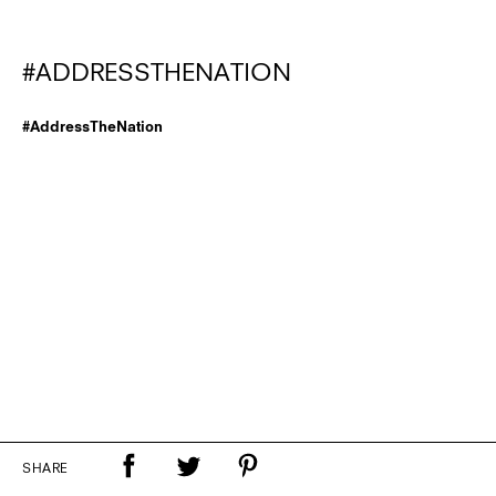
#ADDRESSTHENATION
#AddressTheNation
SHARE