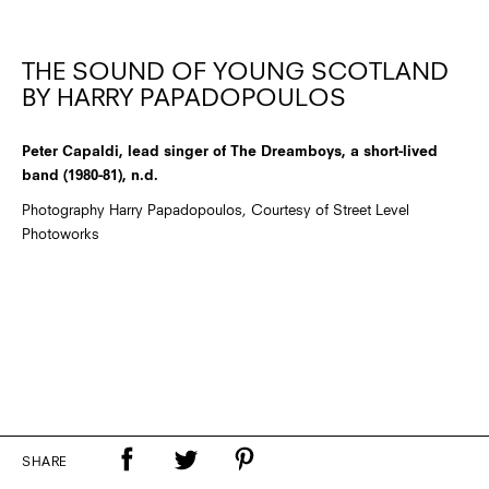
THE SOUND OF YOUNG SCOTLAND
BY HARRY PAPADOPOULOS
Peter Capaldi, lead singer of The Dreamboys, a short-lived
band (1980-81), n.d.
Photography Harry Papadopoulos, Courtesy of Street Level
Photoworks
SHARE