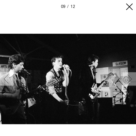
09
12