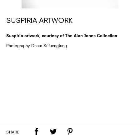
SUSPIRIA ARTWORK
Suspiria artwork, courtesy of The Alan Jones Collection
Photography Dham Srifuengfung
SHARE