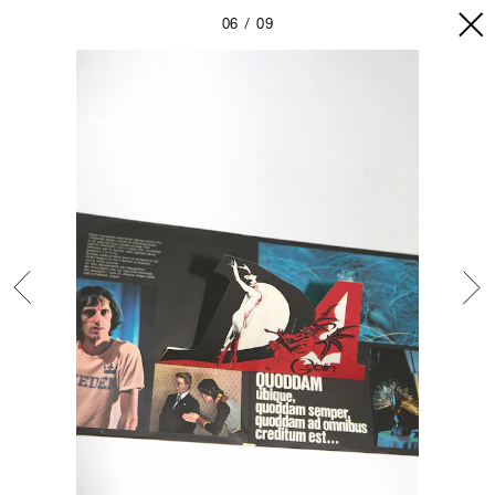
06
09