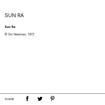
SUN RA
Sun Ra
© Jim Newman, 1972
SHARE