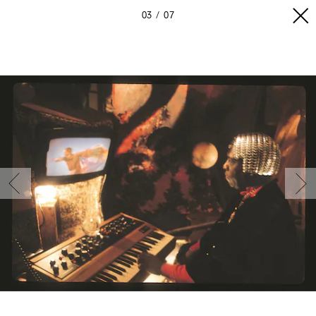
03
07