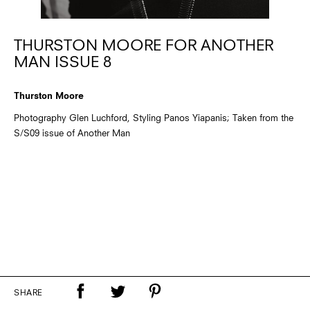
THURSTON MOORE FOR ANOTHER
MAN ISSUE 8
Thurston Moore
Photography Glen Luchford, Styling Panos Yiapanis; Taken from the
S/S09 issue of Another Man
SHARE