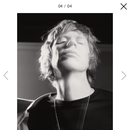
04
04