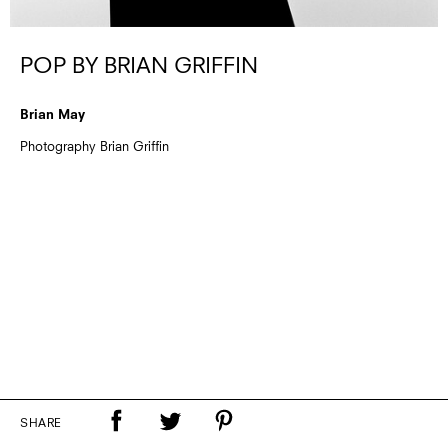
POP BY BRIAN GRIFFIN
Brian May
Photography Brian Griffin
SHARE