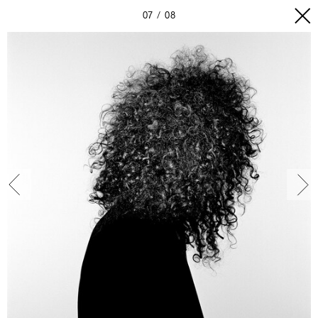
07
08