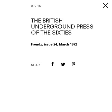
09
/
16
THE BRITISH
UNDERGROUND PRESS
OF THE SIXTIES
Frendz, issue 24, March 1972
SHARE