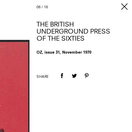
06
/
16
THE BRITISH
UNDERGROUND PRESS
OF THE SIXTIES
OZ, issue 31, November 1970
SHARE