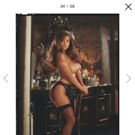
04
08