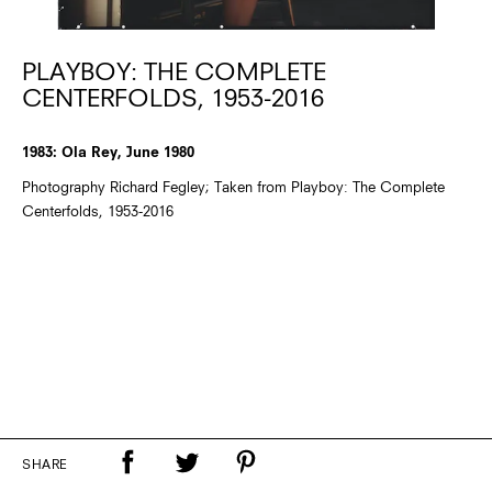
PLAYBOY: THE COMPLETE
CENTERFOLDS, 1953-2016
1983: Ola Rey, June 1980
Photography Richard Fegley; Taken from Playboy: The Complete
Centerfolds, 1953-2016
SHARE