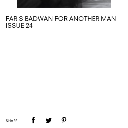
FARIS BADWAN FOR ANOTHER MAN
ISSUE 24
SHARE