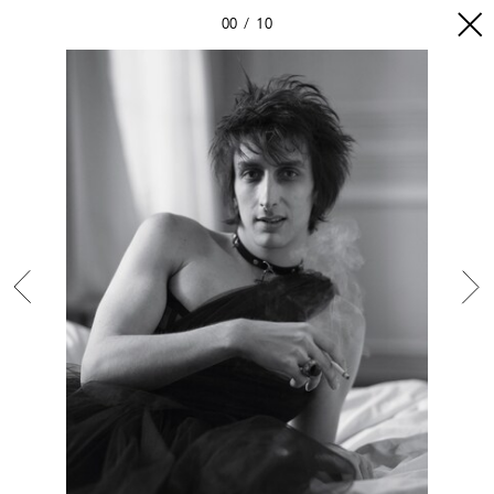
00
10