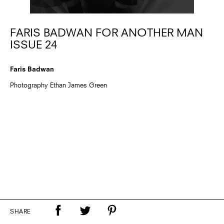
FARIS BADWAN FOR ANOTHER MAN
ISSUE 24
Faris Badwan
Photography Ethan James Green
SHARE