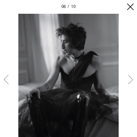
06
10