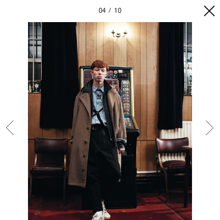
04
10