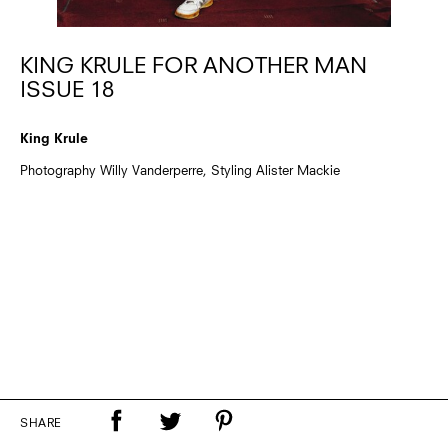
KING KRULE FOR ANOTHER MAN
ISSUE 18
King Krule
Photography Willy Vanderperre, Styling Alister Mackie
SHARE