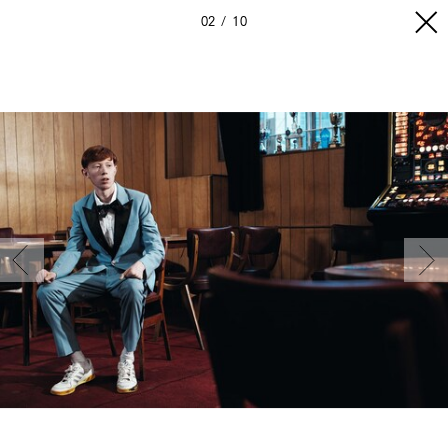
02
10