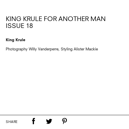
KING KRULE FOR ANOTHER MAN
ISSUE 18
King Krule
Photography Willy Vanderperre, Styling Alister Mackie
SHARE