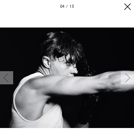
04
13