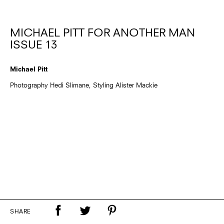
MICHAEL PITT FOR ANOTHER MAN
ISSUE 13
Michael Pitt
Photography Hedi Slimane, Styling Alister Mackie
SHARE