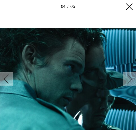
04
05