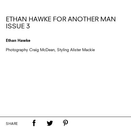
ETHAN HAWKE FOR ANOTHER MAN
ISSUE 3
Ethan Hawke
Photography Craig McDean, Styling Alister Mackie
SHARE